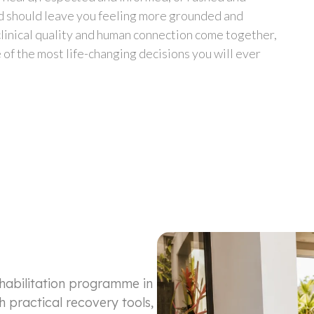
ad should leave you feeling more grounded and
linical quality and human connection come together,
of the most life-changing decisions you will ever
ehabilitation programme in
h practical recovery tools,