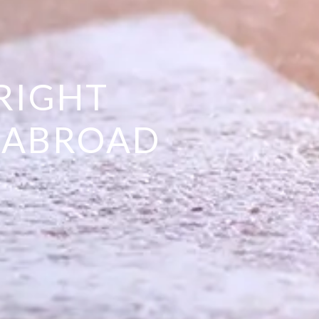
RIGHT
E ABROAD