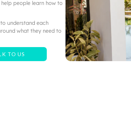
help people learn how to
 to understand each
around what they need to
LK TO US
RELATED ARTICLES