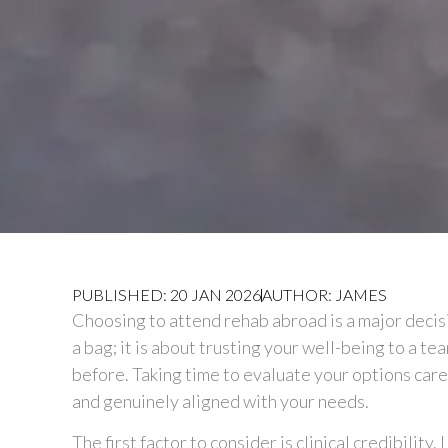
PUBLISHED: 20 JAN 2026
AUTHOR: JAMES
Choosing to attend rehab abroad is a major decisi
a bag; it is about trusting your well-being to a t
before. Taking time to evaluate your options carefu
and genuinely aligned with your needs.
The first factor to consider is clinical credibility