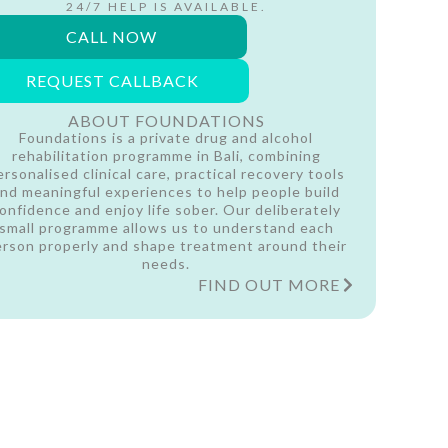
24/7 HELP IS AVAILABLE.
CALL NOW
REQUEST CALLBACK
ABOUT FOUNDATIONS
Foundations is a private drug and alcohol
rehabilitation programme in Bali, combining
ersonalised clinical care, practical recovery tools
nd meaningful experiences to help people build
onfidence and enjoy life sober. Our deliberately
small programme allows us to understand each
erson properly and shape treatment around their
needs.
FIND OUT MORE