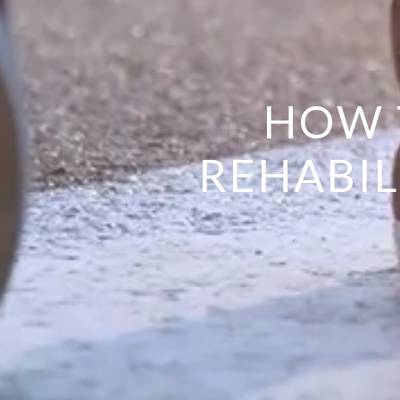
HOW 
REHABIL