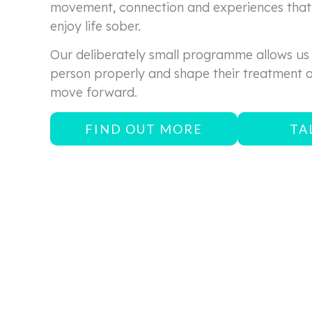
movement, connection and experiences that 
enjoy life sober.
Our deliberately small programme allows us
person properly and shape their treatment 
move forward.
FIND OUT MORE
TA