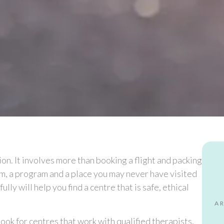
on. It involves more than booking a flight and packing
eam, a program and a place you may never have visited
lly will help you find a centre that is safe, ethical
A
. Look for centres that work with qualified therapists,