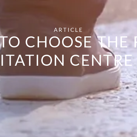
ARTICLE
TO CHOOSE THE 
ITATION CENTR