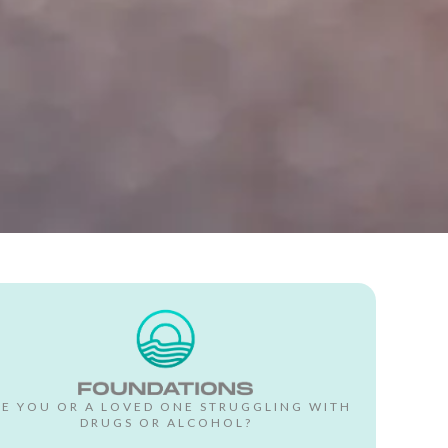
RE YOU OR A LOVED ONE STRUGGLING WITH
DRUGS OR ALCOHOL?