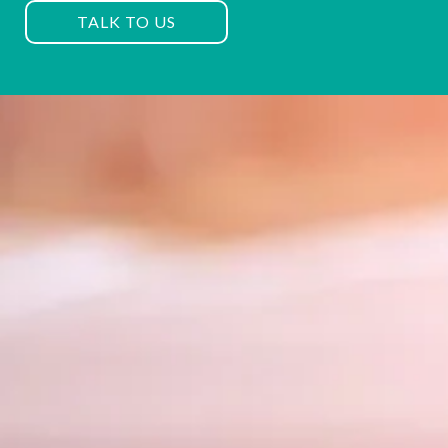
TALK TO US