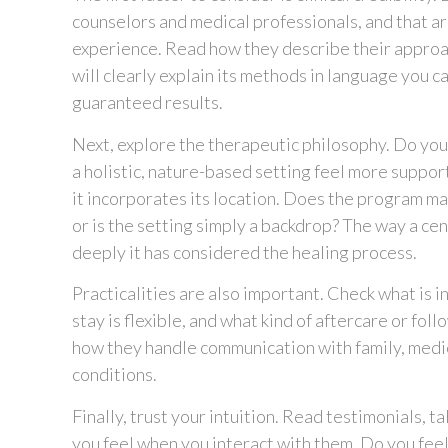
counselors and medical professionals, and that ar
experience. Read how they describe their approac
will clearly explain its methods in language you 
guaranteed results.
Next, explore the therapeutic philosophy. Do you 
a holistic, nature-based setting feel more supporti
it incorporates its location. Does the program ma
or is the setting simply a backdrop? The way a ce
deeply it has considered the healing process.
Practicalities are also important. Check what is 
stay is flexible, and what kind of aftercare or fo
how they handle communication with family, medic
conditions.
Finally, trust your intuition. Read testimonials, 
you feel when you interact with them. Do you fee