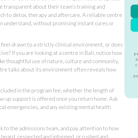
e transparent about their team’s training and
h to detox, therapy and aftercare. A reliable centre
can understand, without promising instant cures or
feel drawn to a strictly clinical environment, or does
ve? If you are looking at a centre in Bali, notice how
p
a
ke thoughtful use of nature, culture and community,
c
ntre talks about its environment often reveals how
p
included in the program fee, whether the length of
llow-up support is offered once you return home. Ask
al emergencies, and any existing mental health
talk to the admissions team, and pay attention to how
l heard, respected and informed, or rushed and