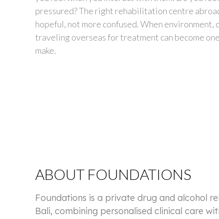
pressured? The right rehabilitation centre abro
hopeful, not more confused. When environment, c
traveling overseas for treatment can become one 
make.
ABOUT FOUNDATIONS
Foundations is a private drug and alcohol r
Bali, combining personalised clinical care wit