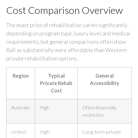
Cost Comparison Overview
The exact price of rehabilitation varies significantly
depending on program type, luxury level and medical
requirements, but general comparisons often show
Bali as substantially more affordable than Western
private rehabilitation options.
Region
Typical
General
Private Rehab
Accessibility
Cost
Australia
High
Often financially
restrictive
United
High
Long-term private