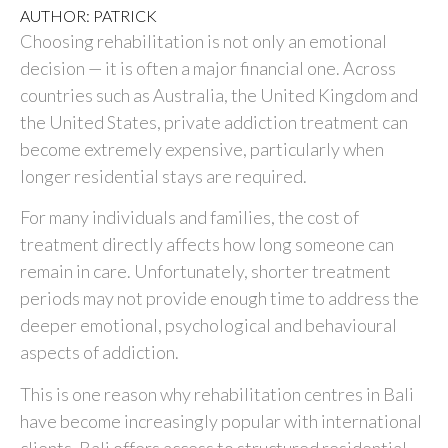
AUTHOR: PATRICK
Choosing rehabilitation is not only an emotional
decision — it is often a major financial one. Across
countries such as
Australia
, the
United Kingdom
and
the
United States
, private addiction treatment can
become extremely expensive, particularly when
longer residential stays are required.
For many individuals and families, the cost of
treatment directly affects how long someone can
remain in care. Unfortunately, shorter treatment
periods may not provide enough time to address the
deeper emotional, psychological and behavioural
aspects of addiction.
This is one reason why rehabilitation centres in
Bali
have become increasingly popular with international
clients. Bali offers access to structured residential