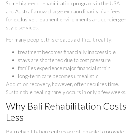
Some high-end rehabilitation programs in the USA
and Australia now charge extraordinarily high fees
for exclusive treatment environments and concierge-
style services.
For many people, this creates a difficult reality:
treatment becomes financially inaccessible
stays are shortened due to cost pressure
families experience major financial strain
long-term care becomes unrealistic
Addiction recovery, however, often requires time.
Sustainable healing rarely occurs in only a few weeks.
Why Bali Rehabilitation Costs
Less
Bali rehabilitation centres are often able to provide