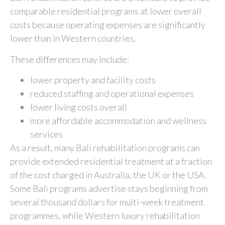
comparable residential programs at lower overall
costs because operating expenses are significantly
lower than in Western countries.
These differences may include:
lower property and facility costs
reduced staffing and operational expenses
lower living costs overall
more affordable accommodation and wellness
services
As a result, many Bali rehabilitation programs can
provide extended residential treatment at a fraction
of the cost charged in Australia, the UK or the USA.
Some Bali programs advertise stays beginning from
several thousand dollars for multi-week treatment
programmes, while Western luxury rehabilitation