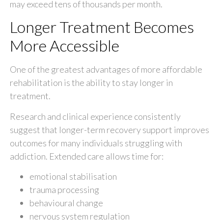
may exceed tens of thousands per month.
Longer Treatment Becomes
More Accessible
One of the greatest advantages of more affordable
rehabilitation is the ability to stay longer in
treatment.
Research and clinical experience consistently
suggest that longer-term recovery support improves
outcomes for many individuals struggling with
addiction. Extended care allows time for:
emotional stabilisation
trauma processing
behavioural change
nervous system regulation