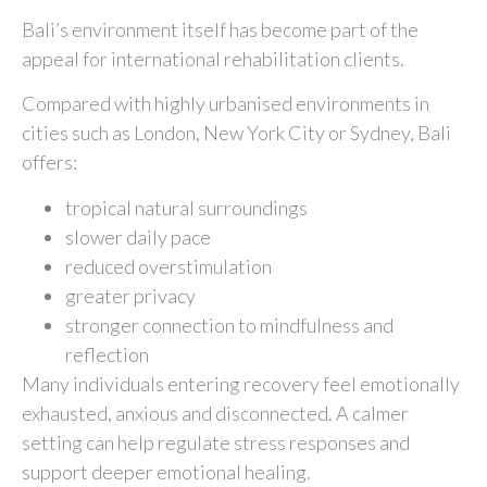
Bali’s environment itself has become part of the
appeal for international rehabilitation clients.
Compared with highly urbanised environments in
cities such as
London
,
New York City
or
Sydney
, Bali
offers:
tropical natural surroundings
slower daily pace
reduced overstimulation
greater privacy
stronger connection to mindfulness and
reflection
Many individuals entering recovery feel emotionally
exhausted, anxious and disconnected. A calmer
setting can help regulate stress responses and
support deeper emotional healing.