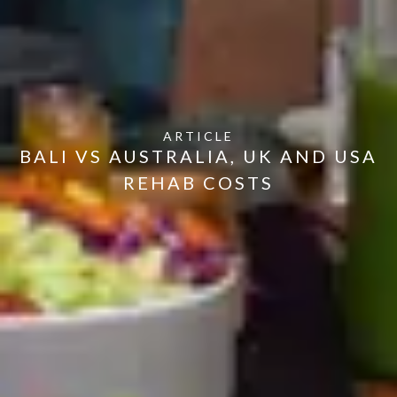
ARTICLE
BALI VS AUSTRALIA, UK AND USA
REHAB COSTS