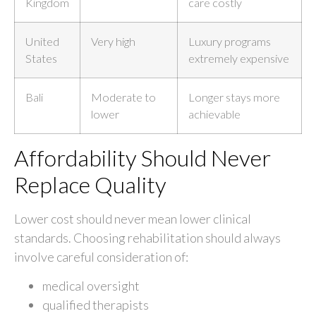
Kingdom
care costly
United
Very high
Luxury programs
States
extremely expensive
Bali
Moderate to
Longer stays more
lower
achievable
Affordability Should Never
Replace Quality
Lower cost should never mean lower clinical
standards. Choosing rehabilitation should always
involve careful consideration of:
medical oversight
qualified therapists