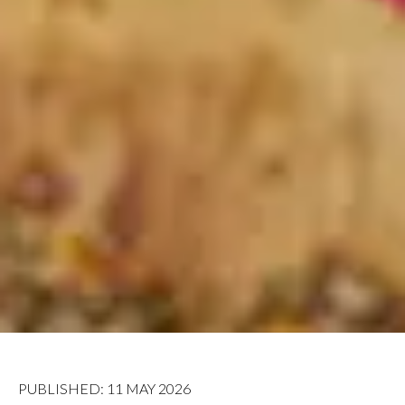
PUBLISHED: 11 MAY 2026