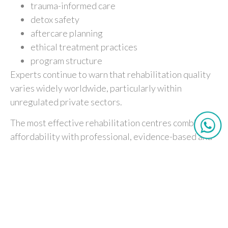
trauma-informed care
detox safety
aftercare planning
ethical treatment practices
program structure
Experts continue to warn that rehabilitation quality
varies widely worldwide, particularly within
unregulated private sectors.
The most effective rehabilitation centres combine
affordability with professional, evidence-based and
compassionate care.
Recovery Is an Investment in
Time
Addiction recovery requires more than temporary