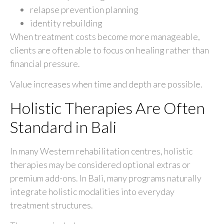
relapse prevention planning
identity rebuilding
When treatment costs become more manageable,
clients are often able to focus on healing rather than
financial pressure.
Value increases when time and depth are possible.
Holistic Therapies Are Often
Standard in Bali
In many Western rehabilitation centres, holistic
therapies may be considered optional extras or
premium add-ons. In Bali, many programs naturally
integrate holistic modalities into everyday
treatment structures.