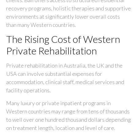
recovery programs, holistic therapies and supportive
environments at significantly lower overall costs
than many Western countries.
The Rising Cost of Western
Private Rehabilitation
Private rehabilitation in Australia, the UK and the
USA can involve substantial expenses for
accommodation, clinical staff, medical services and
facility operations.
Many luxury or private inpatient programs in
Western countries may range from tens of thousands
to well over one hundred thousand dollars depending
on treatment length, location and level of care.