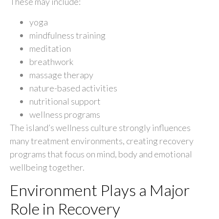
These may include:
yoga
mindfulness training
meditation
breathwork
massage therapy
nature-based activities
nutritional support
wellness programs
The island’s wellness culture strongly influences
many treatment environments, creating recovery
programs that focus on mind, body and emotional
wellbeing together.
Environment Plays a Major
Role in Recovery