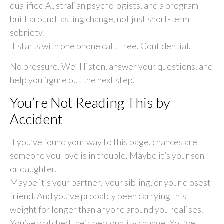
qualified Australian psychologists, and a program
built around lasting change, not just short-term
sobriety.
It starts with one phone call. Free. Confidential.
No pressure. We’ll listen, answer your questions, and
help you figure out the next step.
You’re Not Reading This by
Accident
If you’ve found your way to this page, chances are
someone you love is in trouble. Maybe it’s your son
or daughter.
Maybe it’s your partner, your sibling, or your closest
friend. And you’ve probably been carrying this
weight for longer than anyone around you realises.
You’ve watched their personality change. You’ve