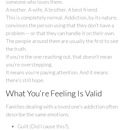
someone who loves them.
A mother. A wife. A brother. A best friend.
This is completely normal. Addiction, by its nature,
convinces the person using that they don’t have a
problem — or that they can handle it on their own.
The people around them are usually the first to see
the truth.
If you’re the one reaching out, that doesn’t mean
you’re overstepping.
It means you’re paying attention. And it means
there’s still hope.
What You’re Feeling Is Valid
Families dealing with a loved one’s addiction often
describe the same emotions:
Guilt (Did I cause this?),