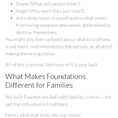
Shame (What will people think?),
Anger (Why won’t they just stop?),
and a deep, bone-tired exhaustion that comes
from loving someone who seems determined to
destroy themselves.
You might also feel confused about what kind of help
is out there, overwhelmed by the options, or afraid of
making the wrong choice.
All of this is normal. And none of it is your fault.
What Makes Foundations
Different for Families
We built Foundations Bali with families in mind — not
just the individual in treatment.
Here’s what that looks like in practice: