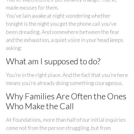
made excuses for them.
You’ve lain awake at night wondering whether
tonight is the night you get the phone call you’ve
been dreading. And somewhere between the fear
and the exhaustion, a quiet voice in your head keeps
asking:
What am I supposed to do?
You’re in the right place. And the fact that you’re here
means you’re already doing something courageous.
Why Families Are Often the Ones
Who Make the Call
At Foundations, more than half of our initial inquiries
come not from the person struggling, but from