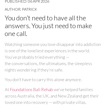
PUBLISHED: 06 APR 2026
AUTHOR: PATRICK
You don’t need to have all the
answers. You just need to make
one call.
Watching someone you love disappear into addiction
is one of the loneliest experiences in the world.
You’ve probably tried everything —
the conversations, the ultimatums, the sleepless
nights wondering if they’re safe.
You don’t have to carry this alone anymore.
At
Foundations Bali Rehab
we’ve helped families
across Australia, the UK, and New Zealand get their
loved one into recovery — with private villas,