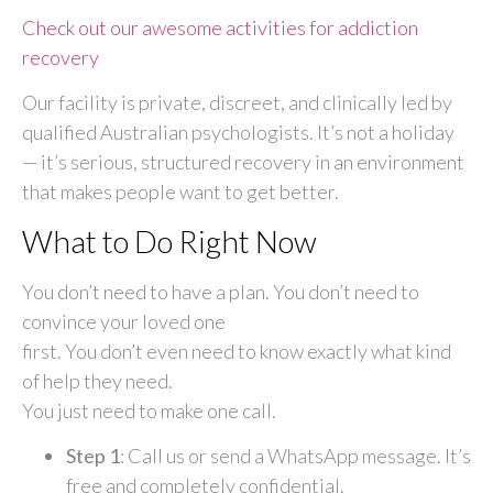
Check out our awesome activities for addiction
recovery
Our facility is private, discreet, and clinically led by
qualified Australian psychologists. It’s not a holiday
— it’s serious, structured recovery in an environment
that makes people want to get better.
What to Do Right Now
You don’t need to have a plan. You don’t need to
convince your loved one
first. You don’t even need to know exactly what kind
of help they need.
You just need to make one call.
Step 1
: Call us or send a WhatsApp message. It’s
free and completely confidential.