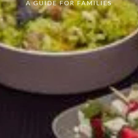
A GUIDE FOR FAMILIES