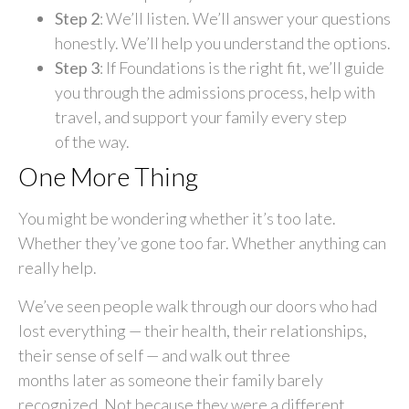
Step 2
: We’ll listen. We’ll answer your questions
honestly. We’ll help you understand the options.
Step 3
: If Foundations is the right fit, we’ll guide
you through the admissions process, help with
travel, and support your family every step
of the way.
One More Thing
You might be wondering whether it’s too late.
Whether they’ve gone too far. Whether anything can
really help.
We’ve seen people walk through our doors who had
lost everything — their health, their relationships,
their sense of self — and walk out three
months later as someone their family barely
recognized. Not because they were a different