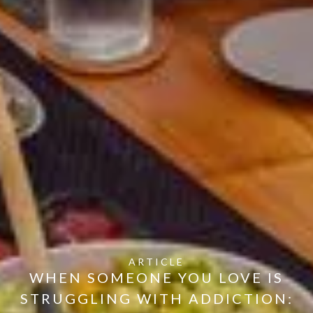
ARTICLE
WHEN SOMEONE YOU LOVE IS
STRUGGLING WITH ADDICTION: