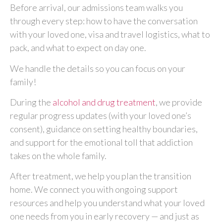
Before arrival, our admissions team walks you
through every step: how to have the conversation
with your loved one, visa and travel logistics, what to
pack, and what to expect on day one.
We handle the details so you can focus on your
family!
During the
alcohol and drug treatment
, we provide
regular progress updates (with your loved one’s
consent), guidance on setting healthy boundaries,
and support for the emotional toll that addiction
takes on the whole family.
After treatment, we help you plan the transition
home. We connect you with ongoing support
resources and help you understand what your loved
one needs from you in early recovery — and just as