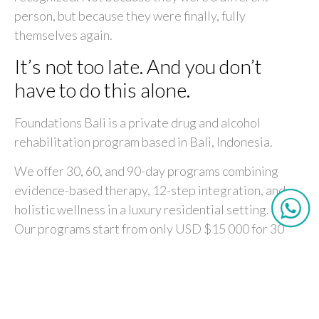
person, but because they were finally, fully
themselves again.
It’s not too late. And you don’t
have to do this alone.
Foundations Bali is a private drug and alcohol
rehabilitation program based in Bali, Indonesia.
We offer 30, 60, and 90-day programs combining
evidence-based therapy, 12-step integration, and
holistic wellness in a luxury residential setting.
Our programs start from only USD $15 000 for 30
days