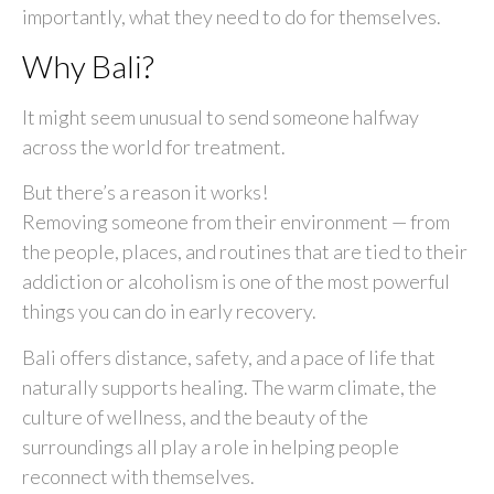
importantly, what they need to do for themselves.
Why Bali?
It might seem unusual to send someone halfway
across the world for treatment.
But there’s a reason it works!
Removing someone from their environment — from
the people, places, and routines that are tied to their
addiction or alcoholism is one of the most powerful
things you can do in early recovery.
Bali offers distance, safety, and a pace of life that
naturally supports healing. The warm climate, the
culture of wellness, and the beauty of the
surroundings all play a role in helping people
reconnect with themselves.