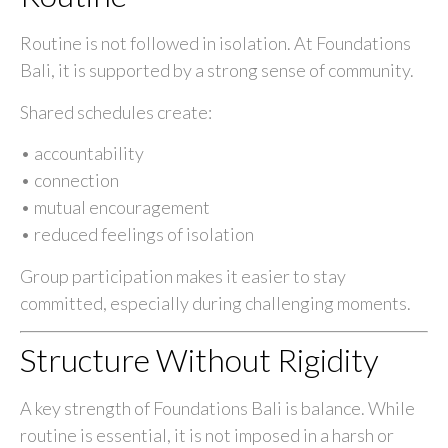
Routine is not followed in isolation. At Foundations
Bali, it is supported by a strong sense of community.
Shared schedules create:
• accountability
• connection
• mutual encouragement
• reduced feelings of isolation
Group participation makes it easier to stay
committed, especially during challenging moments.
Structure Without Rigidity
A key strength of Foundations Bali is balance. While
routine is essential, it is not imposed in a harsh or