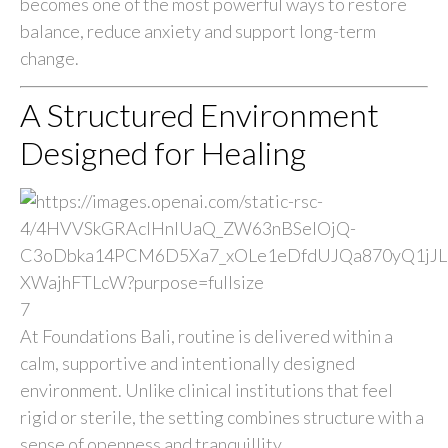
becomes one of the most powerful ways to restore
balance, reduce anxiety and support long-term
change.
A Structured Environment
Designed for Healing
7
At Foundations Bali, routine is delivered within a
calm, supportive and intentionally designed
environment. Unlike clinical institutions that feel
rigid or sterile, the setting combines structure with a
sense of openness and tranquillity.