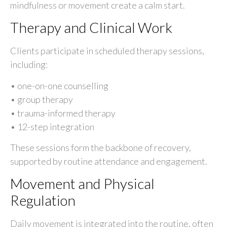
mindfulness or movement create a calm start.
Therapy and Clinical Work
Clients participate in scheduled therapy sessions,
including:
• one-on-one counselling
• group therapy
• trauma-informed therapy
• 12-step integration
These sessions form the backbone of recovery,
supported by routine attendance and engagement.
Movement and Physical
Regulation
Daily movement is integrated into the routine, often