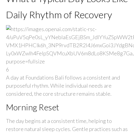
Daily Rhythm of Recovery
6
A day at Foundations Bali follows a consistent and
purposeful rhythm. While individual needs are
considered, the core structure remains stable.
Morning Reset
The day begins at a consistent time, helping to
restore natural sleep cycles. Gentle practices such as