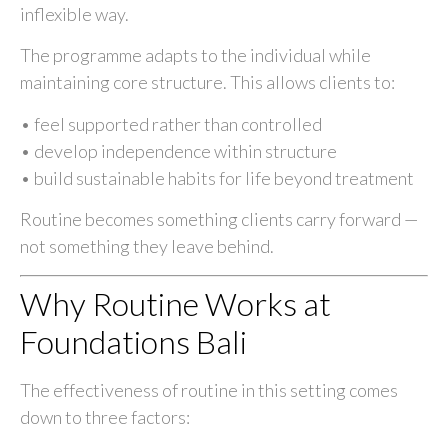
inflexible way.
The programme adapts to the individual while
maintaining core structure. This allows clients to:
• feel supported rather than controlled
• develop independence within structure
• build sustainable habits for life beyond treatment
Routine becomes something clients carry forward —
not something they leave behind.
Why Routine Works at
Foundations Bali
The effectiveness of routine in this setting comes
down to three factors: