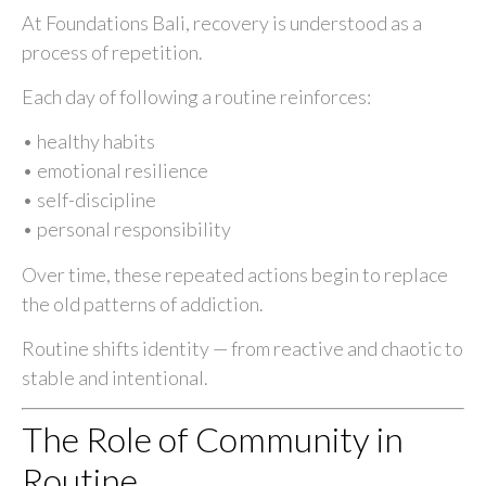
At Foundations Bali, recovery is understood as a
process of repetition.
Each day of following a routine reinforces:
• healthy habits
• emotional resilience
• self-discipline
• personal responsibility
Over time, these repeated actions begin to replace
the old patterns of addiction.
Routine shifts identity — from reactive and chaotic to
stable and intentional.
The Role of Community in
Routine