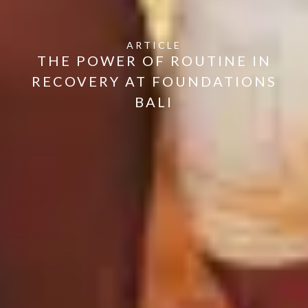
ARTICLE
THE POWER OF ROUTINE IN
RECOVERY AT FOUNDATIONS
BALI