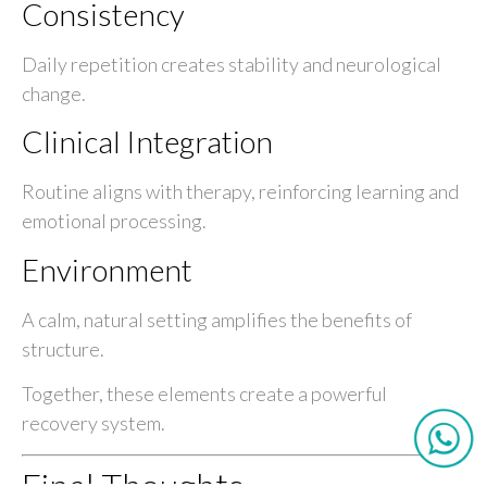
Consistency
Daily repetition creates stability and neurological
change.
Clinical Integration
Routine aligns with therapy, reinforcing learning and
emotional processing.
Environment
A calm, natural setting amplifies the benefits of
structure.
Together, these elements create a powerful
recovery system.
Final Thoughts