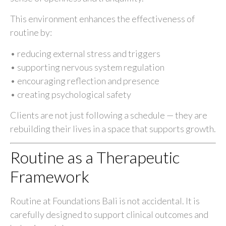
This environment enhances the effectiveness of
routine by:
• reducing external stress and triggers
• supporting nervous system regulation
• encouraging reflection and presence
• creating psychological safety
Clients are not just following a schedule — they are
rebuilding their lives in a space that supports growth.
Routine as a Therapeutic
Framework
Routine at Foundations Bali is not accidental. It is
carefully designed to support clinical outcomes and