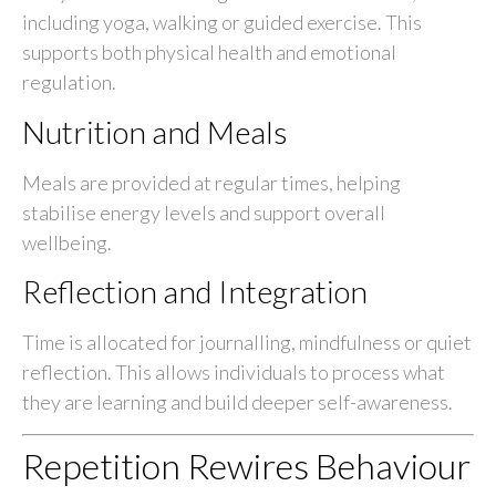
including yoga, walking or guided exercise. This
supports both physical health and emotional
regulation.
Nutrition and Meals
Meals are provided at regular times, helping
stabilise energy levels and support overall
wellbeing.
Reflection and Integration
Time is allocated for journalling, mindfulness or quiet
reflection. This allows individuals to process what
they are learning and build deeper self-awareness.
Repetition Rewires Behaviour