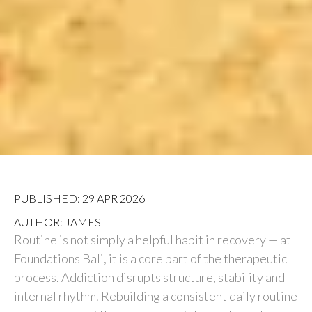
PUBLISHED: 29 APR 2026
AUTHOR: JAMES
Routine is not simply a helpful habit in recovery — at
Foundations Bali, it is a core part of the therapeutic
process. Addiction disrupts structure, stability and
internal rhythm. Rebuilding a consistent daily routine