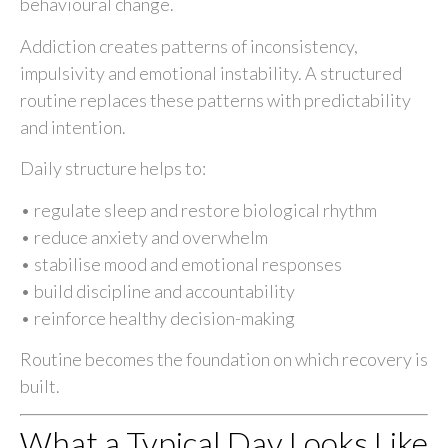
behavioural change.
Addiction creates patterns of inconsistency,
impulsivity and emotional instability. A structured
routine replaces these patterns with predictability
and intention.
Daily structure helps to:
• regulate sleep and restore biological rhythm
• reduce anxiety and overwhelm
• stabilise mood and emotional responses
• build discipline and accountability
• reinforce healthy decision-making
Routine becomes the foundation on which recovery is
built.
What a Typical Day Looks Like